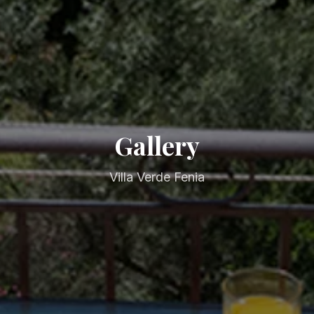
Gallery
Villa Verde Fenia