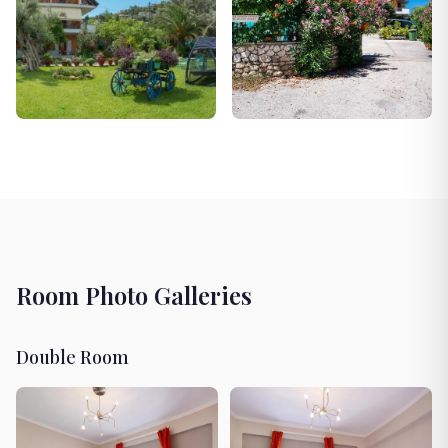
Room Photo Galleries
Double Room