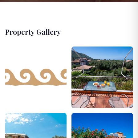
Property Gallery