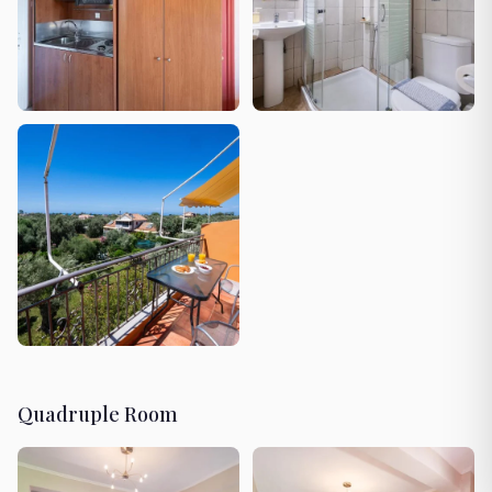
Quadruple Room