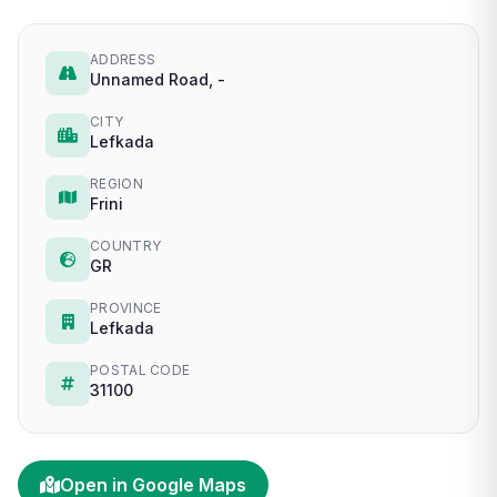
ADDRESS
Unnamed Road, -
CITY
Lefkada
REGION
Frini
COUNTRY
GR
PROVINCE
Lefkada
POSTAL CODE
31100
Open in Google Maps