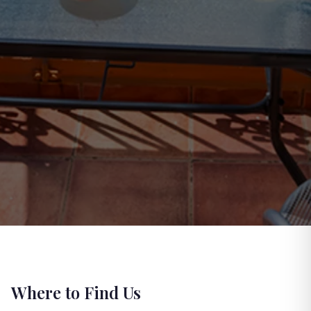
Where to Find Us