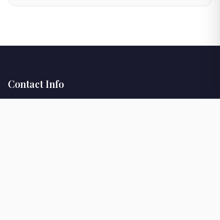
Contact Info
+302645025023
info@verdefenia.gr
Viber
WhatsApp
Our Location