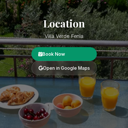
Location
Villa Verde Fenia
Book Now
Open in Google Maps