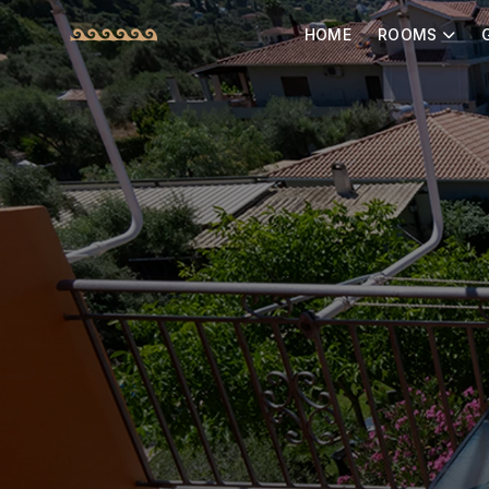
HOME
ROOMS