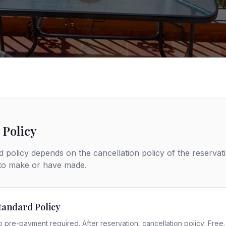
 Policy
 policy depends on the cancellation policy of the reservat
 to make or have made.
tandard Policy
 pre-payment required. After reservation, cancellation policy: Free.