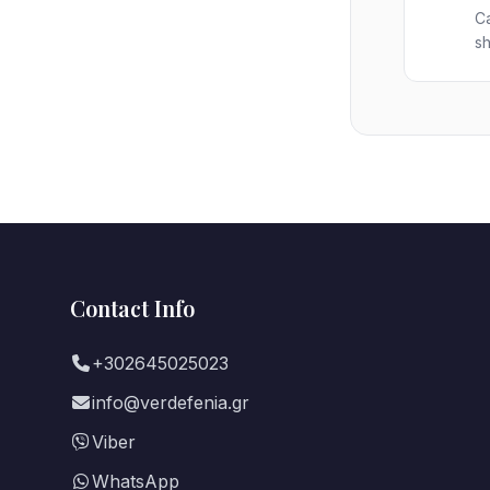
Ca
sh
Contact Info
+302645025023
info@verdefenia.gr
Viber
WhatsApp