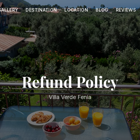
GALLERY
DESTINATION
LOCATION
BLOG
REVIEWS
Refund Policy
Villa Verde Fenia