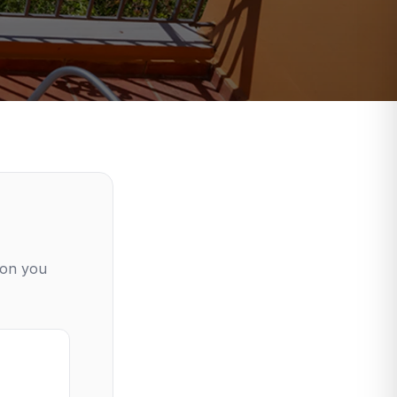
ion you