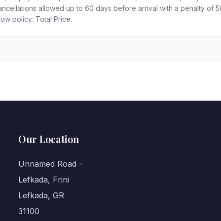
ncellations allowed up to 60 days before arrival with a penalty of
ow policy: Total Price.
Our Location
Unnamed Road -
Lefkada, Frini
Lefkada, GR
31100