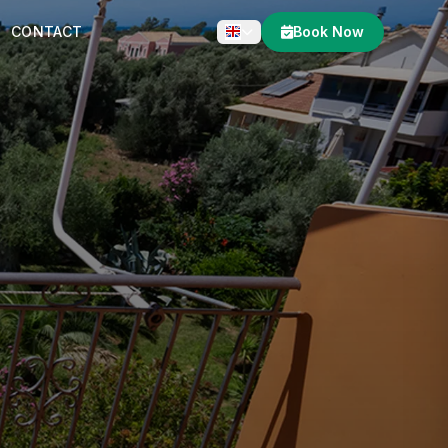
CONTACT
Book Now