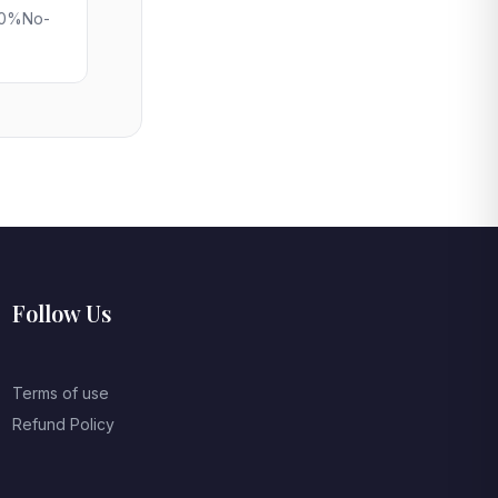
 50%No-
Follow Us
Terms of use
Refund Policy