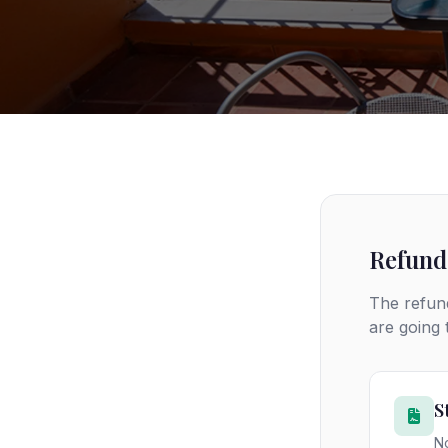
Refund
The refund
are going
S
No